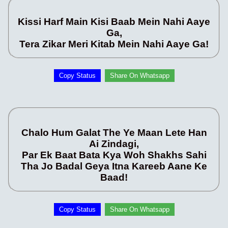
Kissi Harf Main Kisi Baab Mein Nahi Aaye
Ga,
Tera Zikar Meri Kitab Mein Nahi Aaye Ga!
Copy Status
Share On Whatsapp
Chalo Hum Galat The Ye Maan Lete Han
Ai Zindagi,
Par Ek Baat Bata Kya Woh Shakhs Sahi
Tha Jo Badal Geya Itna Kareeb Aane Ke
Baad!
Copy Status
Share On Whatsapp