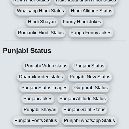
Whatsapp Hindi Status
Hindi Attitude Status
Hindi Shayari
Funny Hindi Jokes
Romantic Hindi Status
Pappu Funny Jokes
Punjabi Status
Punjabi Video status
Punjabi Status
Dharmik Video status
Punjabi New Status
Punjabi Status Images
Gurpurab Status
Punjabi Jokes
Punjabi Attitude Status
Punjabi Shayari
Punjabi Gaint Status
Punjabi Fonts Status
Punjabi whatsapp Status