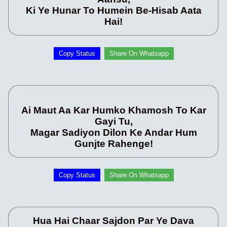
Ki Ye Hunar To Humein Be-Hisab Aata
Hai!
Copy Status
Share On Whatsapp
Ai Maut Aa Kar Humko Khamosh To Kar
Gayi Tu,
Magar Sadiyon Dilon Ke Andar Hum
Gunjte Rahenge!
Copy Status
Share On Whatsapp
Hua Hai Chaar Sajdon Par Ye Dava