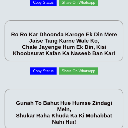
Copy Status
Share On Whatsapp
Ro Ro Kar Dhoonda Karoge Ek Din Mere
Jaise Tang Karne Wale Ko,
Chale Jayenge Hum Ek Din, Kisi
Khoobsurat Kafan Ka Naseeb Ban Kar!
Copy Status
Share On Whatsapp
Gunah To Bahut Hue Humse Zindagi
Mein,
Shukar Raha Khuda Ka Ki Mohabbat
Nahi Hui!