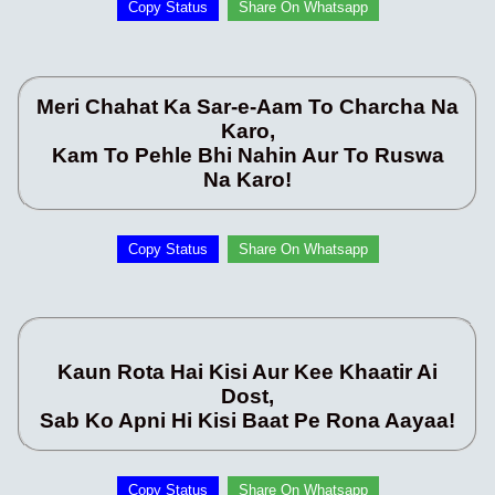
Copy Status
Share On Whatsapp
Meri Chahat Ka Sar-e-Aam To Charcha Na
Karo,
Kam To Pehle Bhi Nahin Aur To Ruswa
Na Karo!
Copy Status
Share On Whatsapp
Kaun Rota Hai Kisi Aur Kee Khaatir Ai
Dost,
Sab Ko Apni Hi Kisi Baat Pe Rona Aayaa!
Copy Status
Share On Whatsapp