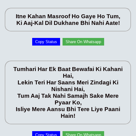
Itne Kahan Masroof Ho Gaye Ho Tum,
Ki Aaj-Kal Dil Dukhane Bhi Nahi Aate!
Copy Status
Share On Whatsapp
Tumhari Har Ek Baat Bewafai Ki Kahani
Hai,
Lekin Teri Har Saans Meri Zindagi Ki
Nishani Hai,
Tum Aaj Tak Nahi Samajh Sake Mere
Pyaar Ko,
Isliye Mere Aansu Bhi Tere Liye Paani
Hain!
Copy Status
Share On Whatsapp