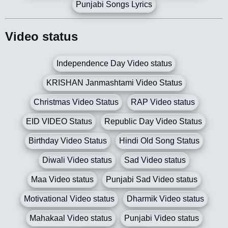
Punjabi Songs Lyrics
Video status
Independence Day Video status
KRISHAN Janmashtami Video Status
Christmas Video Status
RAP Video status
EID VIDEO Status
Republic Day Video Status
Birthday Video Status
Hindi Old Song Status
Diwali Video status
Sad Video status
Maa Video status
Punjabi Sad Video status
Motivational Video status
Dharmik Video status
Mahakaal Video status
Punjabi Video status