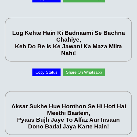
Log Kehte Hain Ki Badnaami Se Bachna
Chahiye,
Keh Do Be Is Ke Jawani Ka Maza Milta
Nahi!
Copy Status
Share On Whatsapp
Aksar Sukhe Hue Honthon Se Hi Hoti Hai
Meethi Baatein,
Pyaas Bujh Jaye To Alfaz Aur Insaan
Dono Badal Jaya Karte Hain!