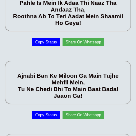
Pahle Is Mein Ik Adaa Thi Naaz Tha
Andaaz Tha,
Roothna Ab To Teri Aadat Mein Shaamil
Ho Geya!
Copy Status
Share On Whatsapp
Ajnabi Ban Ke Miloon Ga Main Tujhe
Mehfil Mein,
Tu Ne Chedi Bhi To Main Baat Badal
Jaaon Ga!
Copy Status
Share On Whatsapp