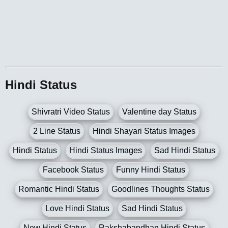
Hindi Status
Shivratri Video Status
Valentine day Status
2 Line Status
Hindi Shayari Status Images
Hindi Status
Hindi Status Images
Sad Hindi Status
Facebook Status
Funny Hindi Status
Romantic Hindi Status
Goodlines Thoughts Status
Love Hindi Status
Sad Hindi Status
New Hindi Status
Rakshabandhan Hindi Status