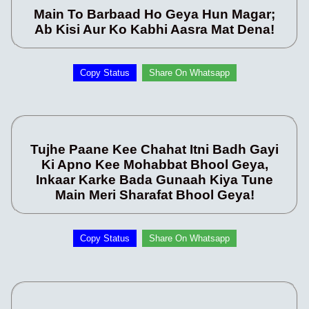
Main To Barbaad Ho Geya Hun Magar;
Ab Kisi Aur Ko Kabhi Aasra Mat Dena!
Copy Status
Share On Whatsapp
Tujhe Paane Kee Chahat Itni Badh Gayi
Ki Apno Kee Mohabbat Bhool Geya,
Inkaar Karke Bada Gunaah Kiya Tune
Main Meri Sharafat Bhool Geya!
Copy Status
Share On Whatsapp