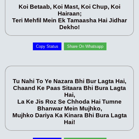
Koi Betaab, Koi Mast, Koi Chup, Koi
Hairaan;
Teri Mehfil Mein Ek Tamaasha Hai Jidhar
Dekho!
Copy Status
Share On Whatsapp
Tu Nahi To Ye Nazara Bhi Bur Lagta Hai,
Chaand Ke Paas Sitaara Bhi Bura Lagta
Hai,
La Ke Jis Roz Se Chhoda Hai Tumne
Bhanwar Mein Mujhko,
Mujhko Dariya Ka Kinara Bhi Bura Lagta
Hai!