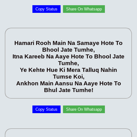
Copy Status
Share On Whatsapp
Hamari Rooh Main Na Samaye Hote To
Bhool Jate Tumhe,
Itna Kareeb Na Aaye Hote To Bhool Jate
Tumhe,
Ye Kehte Hue Ki Mera Talluq Nahin
Tumse Koi,
Ankhon Main Aansu Na Aaye Hote To
Bhul Jate Tumhe!
Copy Status
Share On Whatsapp