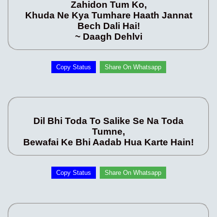
Zahidon Tum Ko,
Khuda Ne Kya Tumhare Haath Jannat
Bech Dali Hai!
~ Daagh Dehlvi
Copy Status
Share On Whatsapp
Dil Bhi Toda To Salike Se Na Toda
Tumne,
Bewafai Ke Bhi Aadab Hua Karte Hain!
Copy Status
Share On Whatsapp