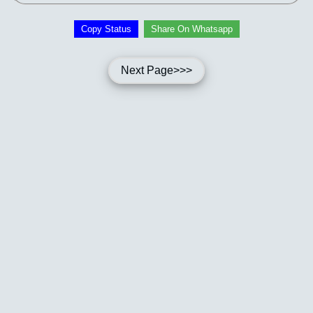
Copy Status
Share On Whatsapp
Next Page>>>