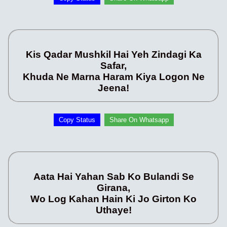
Kis Qadar Mushkil Hai Yeh Zindagi Ka
Safar,
Khuda Ne Marna Haram Kiya Logon Ne
Jeena!
Copy Status
Share On Whatsapp
Aata Hai Yahan Sab Ko Bulandi Se
Girana,
Wo Log Kahan Hain Ki Jo Girton Ko
Uthaye!