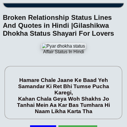
Broken Relationship Status Lines
And Quotes in Hindi |Gilashikwa
Dhokha Status Shayari For Lovers
Affair Status In Hindi
Hamare Chale Jaane Ke Baad Yeh
Samandar Ki Ret Bhi Tumse Pucha
Karegi,
Kahan Chala Geya Woh Shakhs Jo
Tanhai Mein Aa Kar Bas Tumhara Hi
Naam Likha Karta Tha