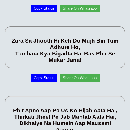
Copy Status
Share On Whatsapp
Zara Sa Jhooth Hi Keh Do Mujh Bin Tum
Adhure Ho,
Tumhara Kya Bigadta Hai Bas Phir Se
Mukar Jana!
Copy Status
Share On Whatsapp
Phir Apne Aap Pe Us Ko Hijab Aata Hai,
Thirkati Jheel Pe Jab Mahtab Aata Hai,
Dikhaiye Na Humein Aap Mausami
Aansu,