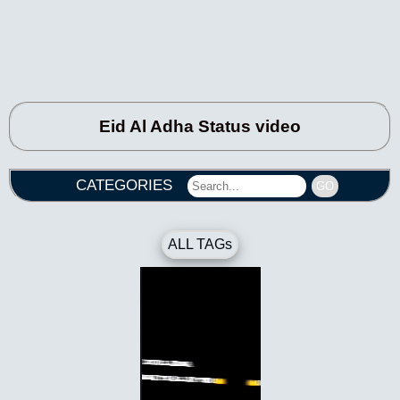
Eid Al Adha Status video
CATEGORIES
GO
ALL TAGs