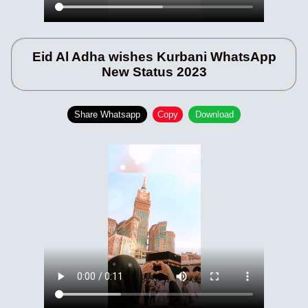
Eid Al Adha wishes Kurbani WhatsApp
New Status 2023
Share Whatsapp
Copy
Download