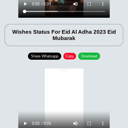
Wishes Status For Eid Al Adha 2023 Eid
Mubarak
Share Whatsapp
Copy
Download