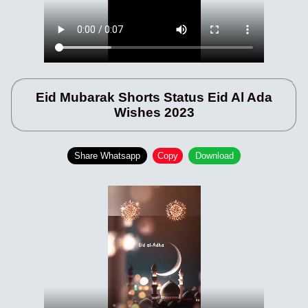
Eid Mubarak Shorts Status Eid Al Ada
Wishes 2023
Share Whatsapp
Copy
Download