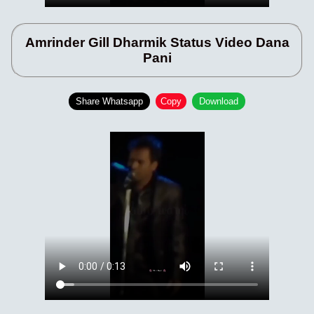
Amrinder Gill Dharmik Status Video Dana
Pani
Share Whatsapp
Copy
Download