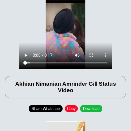
Akhian Nimanian Amrinder Gill Status
Video
Share Whatsapp
Copy
Download