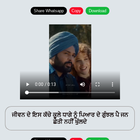
Share Whatsapp
Copy
Download
ਜੀਵਨ ਦੇ ਇਸ ਕੱਚੇ ਕੂਲੇ ਧਾਗੇ ਨੂੰ ਪਿਆਰ ਦੇ ਗੁੰਝਲ ਪੈ ਜਨ
ਛੇਤੀ ਨਹੀਂ ਖੁੱਲਦੇ