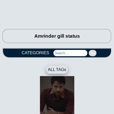
Amrinder gill status
CATEGORIES
GO
ALL TAGs