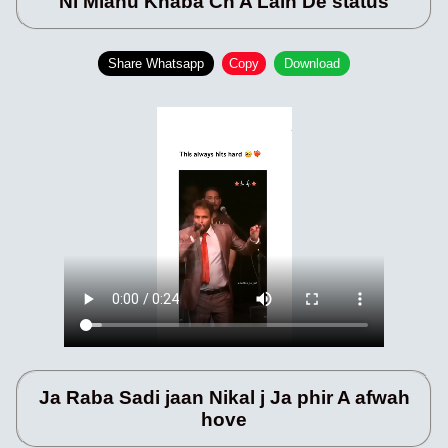
Ni Mianu Khaba Ch A Lain De status
Share Whatsapp
Copy
Download
Ja Raba Sadi jaan Nikal j Ja phir A afwah
hove