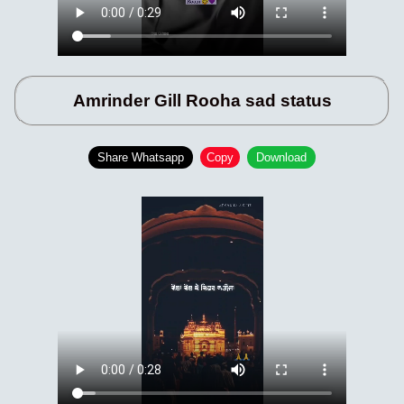
Amrinder Gill Rooha sad status
Share Whatsapp
Copy
Download