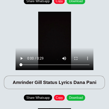
Share Whatsapp
Copy
Download
Amrinder Gill Status Lyrics Dana Pani
Share Whatsapp
Copy
Download