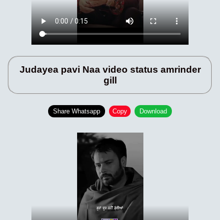
Judayea pavi Naa video status amrinder
gill
Share Whatsapp
Copy
Download