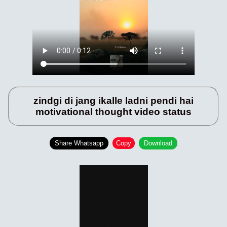
zindgi di jang ikalle ladni pendi hai
motivational thought video status
Share Whatsapp
Copy
Download