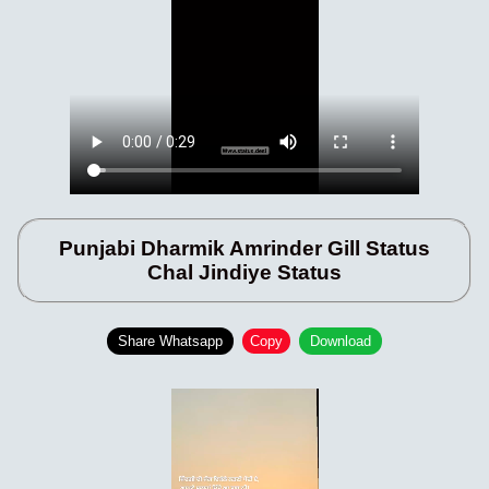
Punjabi Dharmik Amrinder Gill Status
Chal Jindiye Status
Share Whatsapp
Copy
Download