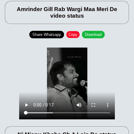
Amrinder Gill Rab Wargi Maa Meri De
video status
Share Whatsapp
Copy
Download