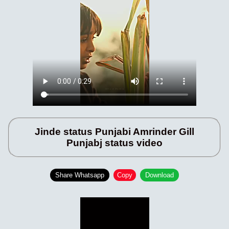
Jinde status Punjabi Amrinder Gill
Punjabj status video
Share Whatsapp
Copy
Download