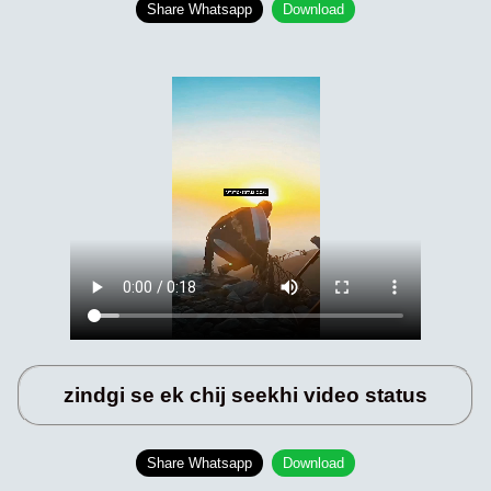
Share Whatsapp
Download
zindgi se ek chij seekhi video status
Share Whatsapp
Download