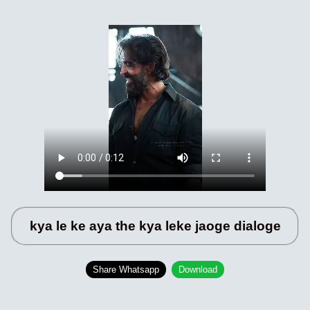
kya le ke aya the kya leke jaoge dialoge
Share Whatsapp
Download