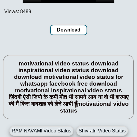
Views: 8489
Download
motivational video status download
inspirational video status download
download motivational video status for
whatsapp facebook free download
motivational inspirational video status
ज़िंदगी ऐसी जियो के कमी मौत भी सामने आय ना वो भी शरमाए
की मैं किस बादशाह को लेने आयी हूँmotivational video
status
RAM NAVAMI Video Status
Shivratri Video Status