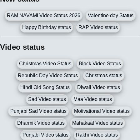
RAM NAVAMI Video Status 2026
Valentine day Status
Happy Birthday status
RAP Video status
Video status
Christmas Video Status
Block Video Status
Republic Day Video Status
Christmas status
Hindi Old Song Status
Diwali Video status
Sad Video status
Maa Video status
Punjabi Sad Video status
Motivational Video status
Dharmik Video status
Mahakaal Video status
Punjabi Video status
Rakhi Video status