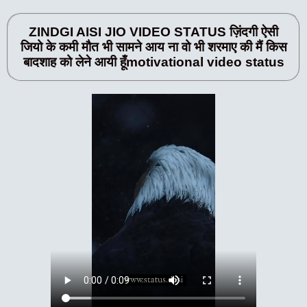
ZINDGI AISI JIO VIDEO STATUS ज़िंदगी ऐसी
जियो के कमी मौत भी सामने आय ना वो भी शरमाए की मैं किस
बादशाह को लेने आयी हूँmotivational video status