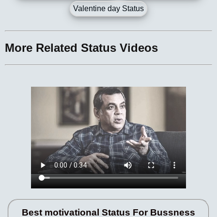
Valentine day Status
More Related Status Videos
Best motivational Status For Bussness