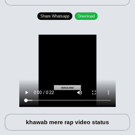
Share Whatsapp
Download
khawab mere rap video status