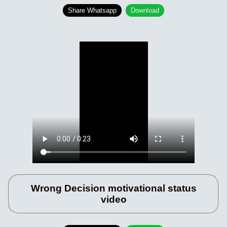
Share Whatsapp
Download
Wrong Decision motivational status
video