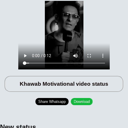
Khawab Motivational video status
Share Whatsapp
Download
New status