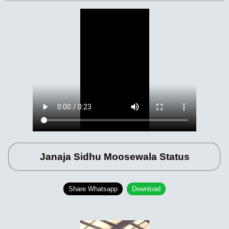
Janaja Sidhu Moosewala Status
Share Whatsapp
Download