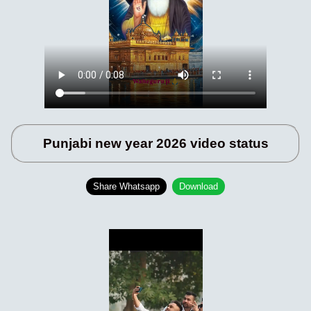
Punjabi new year 2026 video status
Share Whatsapp
Download