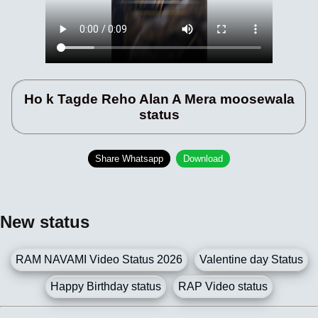
Ho k Tagde Reho Alan A Mera moosewala
status
Share Whatsapp
Download
New status
RAM NAVAMI Video Status 2026
Valentine day Status
Happy Birthday status
RAP Video status