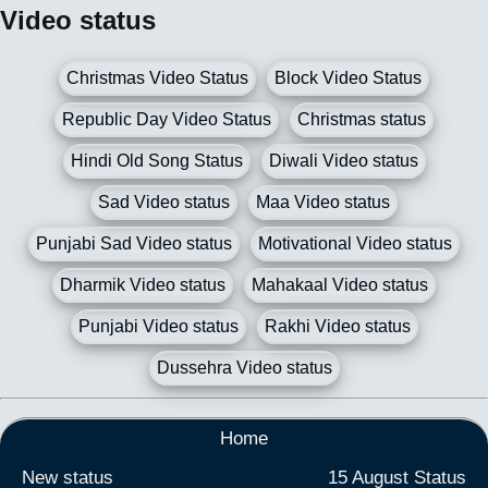
Video status
Christmas Video Status
Block Video Status
Republic Day Video Status
Christmas status
Hindi Old Song Status
Diwali Video status
Sad Video status
Maa Video status
Punjabi Sad Video status
Motivational Video status
Dharmik Video status
Mahakaal Video status
Punjabi Video status
Rakhi Video status
Dussehra Video status
Home
New status
15 August Status