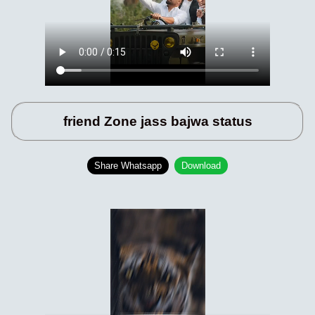
friend Zone jass bajwa status
Share Whatsapp
Download