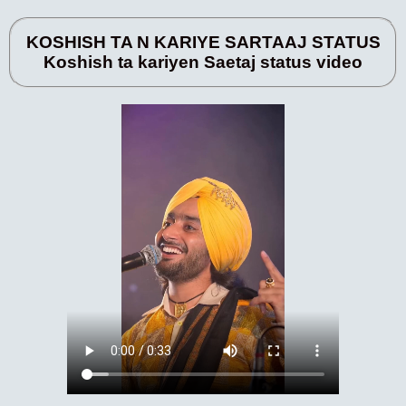
KOSHISH TA N KARIYE SARTAAJ STATUS
Koshish ta kariyen Saetaj status video