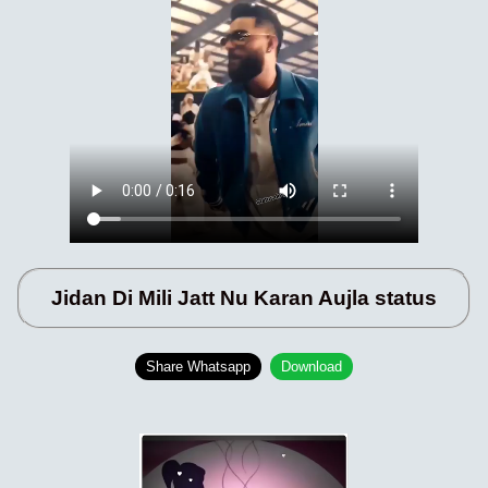
Jidan Di Mili Jatt Nu Karan Aujla status
Share Whatsapp
Download