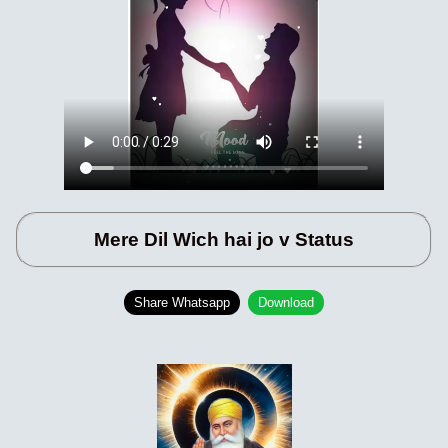
Mere Dil Wich hai jo v Status
Share Whatsapp
Download