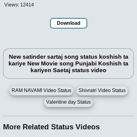
Views: 12414
Download
New satinder sartaj song status koshish ta
kariye New Movie song Punjabi Koshish ta
kariyen Saetaj status video
RAM NAVAMI Video Status
Shivratri Video Status
Valentine day Status
More Related Status Videos