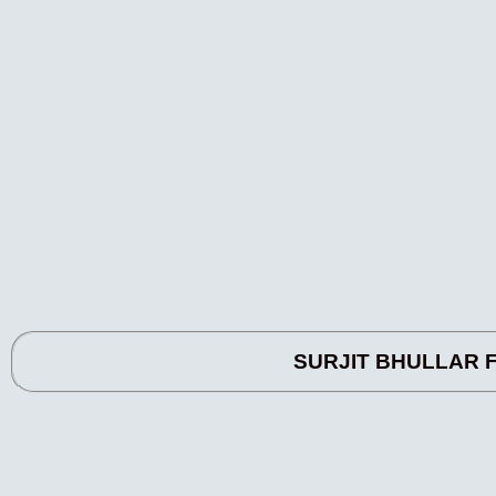
SURJIT BHULLAR FA