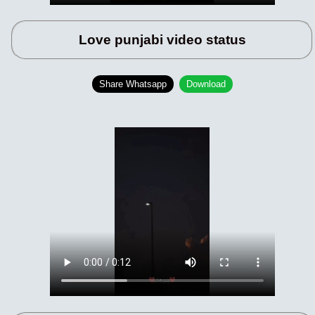
Love punjabi video status
Share Whatsapp
Download