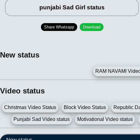
punjabi Sad Girl status
Share Whatsapp
Download
New status
RAM NAVAMI Video 
Video status
Christmas Video Status
Block Video Status
Republic Da
Punjabi Sad Video status
Motivational Video status
New status