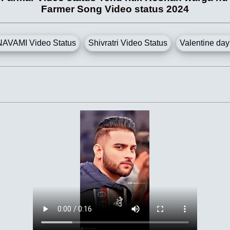
Farmer Song Video status 2024
AVAMI Video Status
Shivratri Video Status
Valentine day