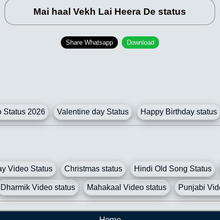
Mai haal Vekh Lai Heera De status
Share Whatsapp
Download
Status 2026
Valentine day Status
Happy Birthday status
y Video Status
Christmas status
Hindi Old Song Status
Dharmik Video status
Mahakaal Video status
Punjabi Vid
Home