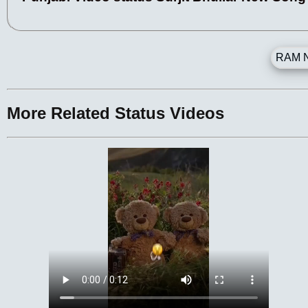
RAM N
More Related Status Videos