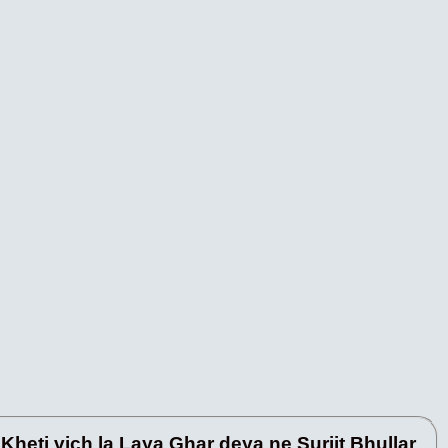
heti vich la Laya Ghar deya ne Surjit Bhullar