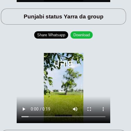
Punjabi status Yarra da group
Share Whatsapp
Download