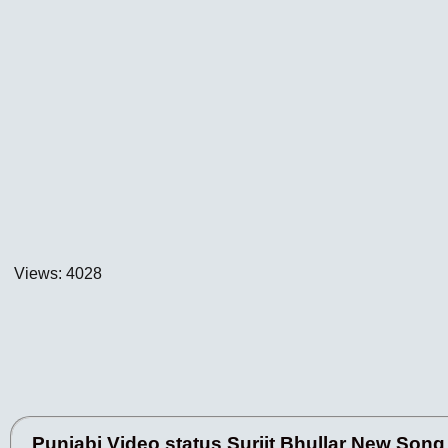
Views: 4028
Punjabi Video status Surjit Bhullar New Song