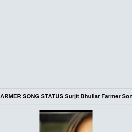
RMER SONG STATUS Surjit Bhullar Farmer Song