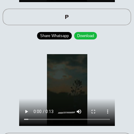
P
Share Whatsapp
Download