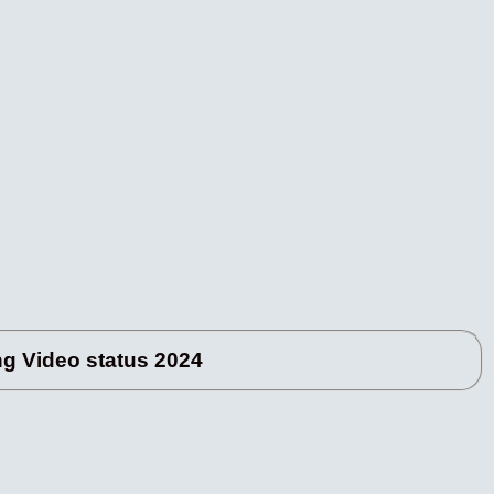
 Video status 2024