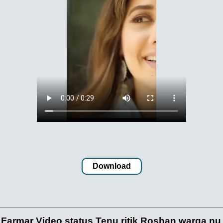
Download
 Farmar Video status Tenu ritik Roshan warga nu K