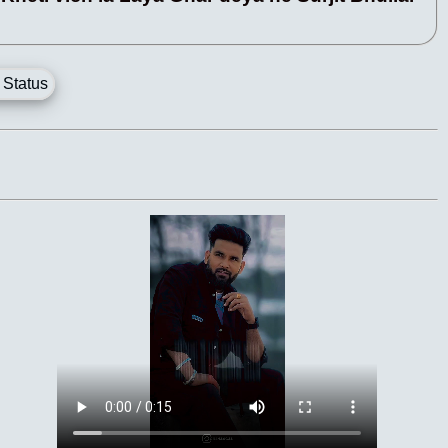
 Status