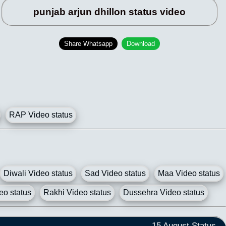
punjab arjun dhillon status video
Share Whatsapp
Download
RAP Video status
Diwali Video status
Sad Video status
Maa Video status
eo status
Rakhi Video status
Dussehra Video status
15 August Status