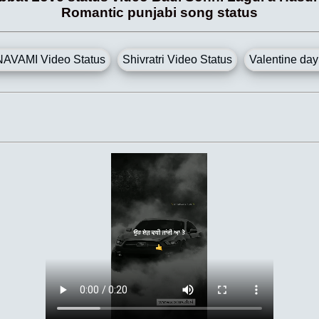
Romantic punjabi song status
AVAMI Video Status
Shivratri Video Status
Valentine day