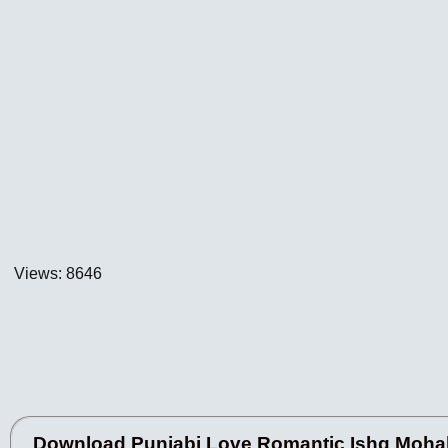
Views: 8646
Download Punjabi Love Romantic Ishq Mohabb