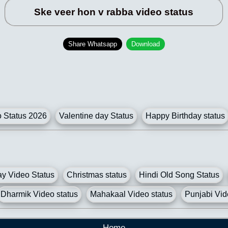
Ske veer hon v rabba video status
Share Whatsapp
Download
Status 2026
Valentine day Status
Happy Birthday status
y Video Status
Christmas status
Hindi Old Song Status
Dharmik Video status
Mahakaal Video status
Punjabi Vid
Home