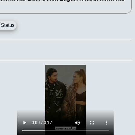
 Status