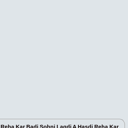
 Reha Kar Badi Sohni Lagdi A Hasdi Reha Kar