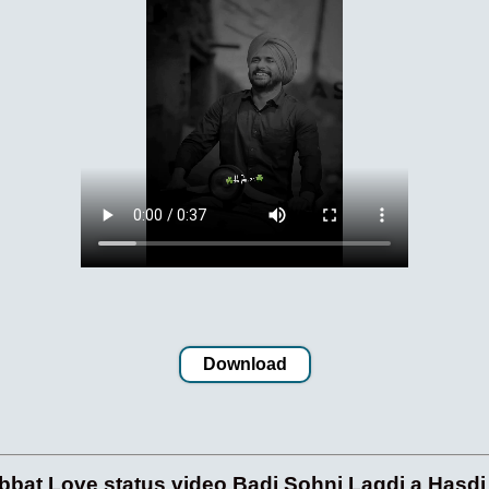
Download
at Love status video Badi Sohni Lagdi a Hasdi