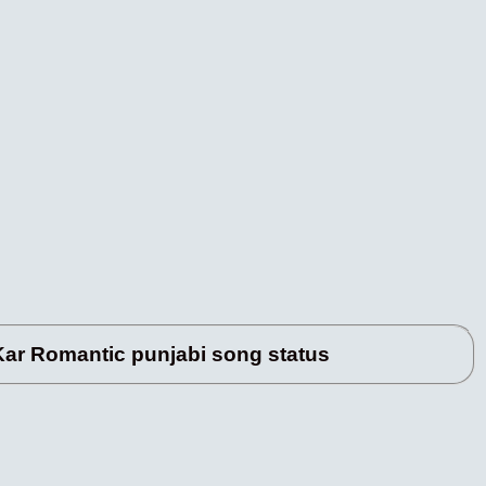
r Romantic punjabi song status