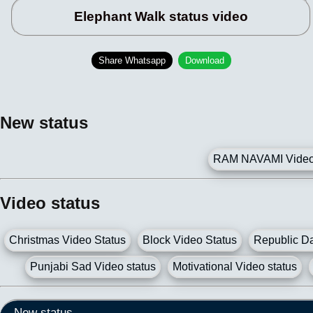
Elephant Walk status video
Share Whatsapp
Download
New status
RAM NAVAMI Video 
Video status
Christmas Video Status
Block Video Status
Republic Da
Punjabi Sad Video status
Motivational Video status
New status