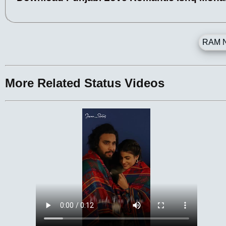
RAM N
More Related Status Videos