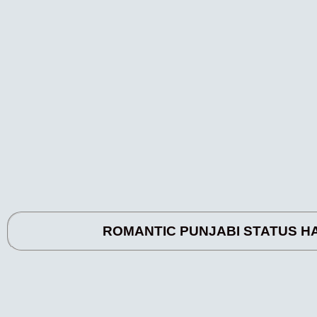
ROMANTIC PUNJABI STATUS HASDI