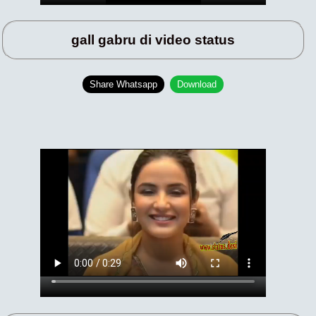
gall gabru di video status
Share Whatsapp
Download