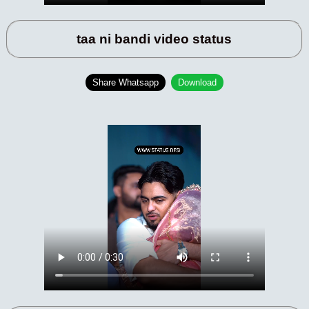
taa ni bandi video status
Share Whatsapp
Download