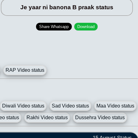
Je yaar ni banona B praak status
Share Whatsapp
Download
RAP Video status
Diwali Video status
Sad Video status
Maa Video status
eo status
Rakhi Video status
Dussehra Video status
15 August Status