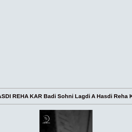
 REHA KAR Badi Sohni Lagdi A Hasdi Reha Ka