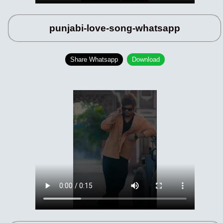
punjabi-love-song-whatsapp
Share Whatsapp
Download