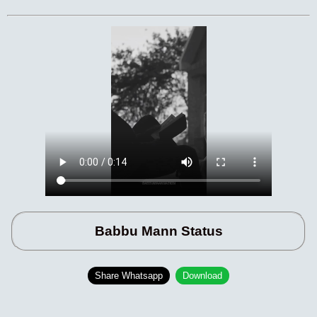
Babbu Mann Status
Share Whatsapp
Download