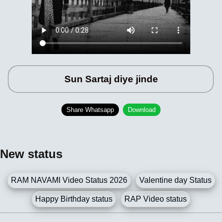
Sun Sartaj diye jinde
Share Whatsapp
Download
New status
RAM NAVAMI Video Status 2026
Valentine day Status
Happy Birthday status
RAP Video status