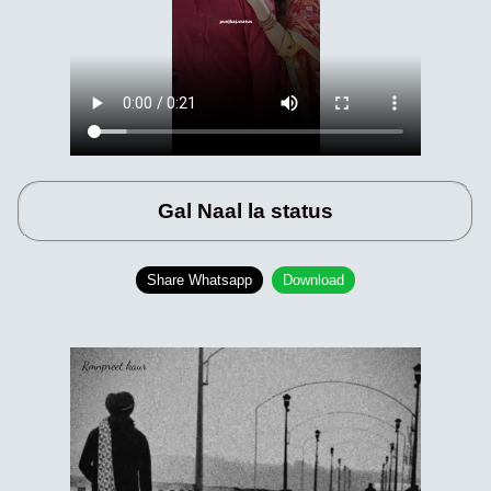
Gal Naal la status
Share Whatsapp
Download