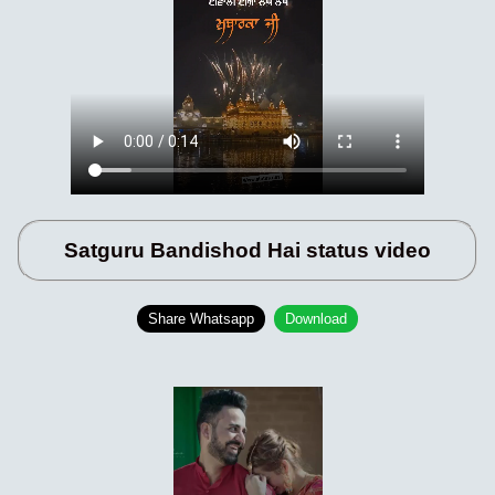
Satguru Bandishod Hai status video
Share Whatsapp
Download