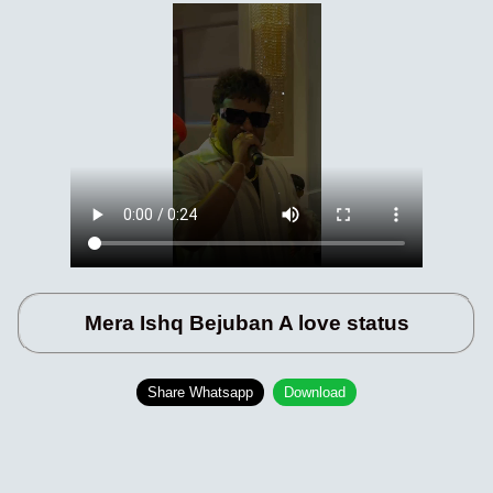
Mera Ishq Bejuban A love status
Share Whatsapp
Download