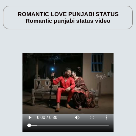
ROMANTIC LOVE PUNJABI STATUS
Romantic punjabi status video