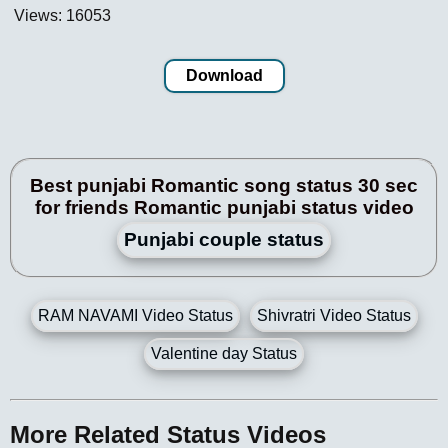
Views: 16053
Download
Best punjabi Romantic song status 30 sec
for friends Romantic punjabi status video
Punjabi couple status
RAM NAVAMI Video Status
Shivratri Video Status
Valentine day Status
More Related Status Videos