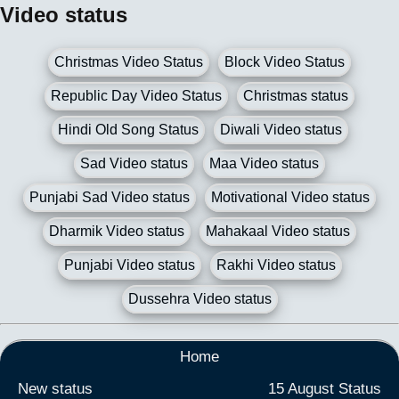
Video status
Christmas Video Status
Block Video Status
Republic Day Video Status
Christmas status
Hindi Old Song Status
Diwali Video status
Sad Video status
Maa Video status
Punjabi Sad Video status
Motivational Video status
Dharmik Video status
Mahakaal Video status
Punjabi Video status
Rakhi Video status
Dussehra Video status
Home
New status
15 August Status