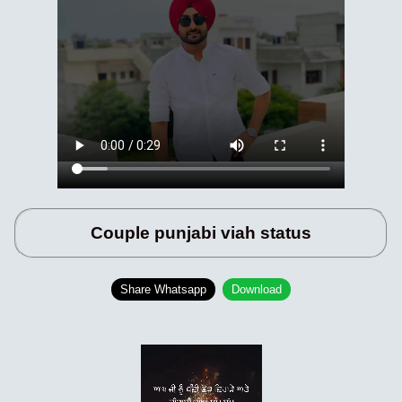
Couple punjabi viah status
Share Whatsapp
Download