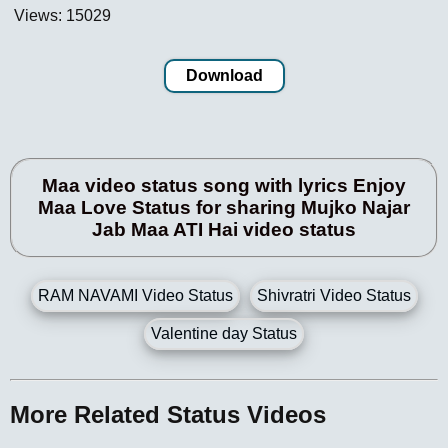
Views: 15029
Download
Maa video status song with lyrics Enjoy
Maa Love Status for sharing Mujko Najar
Jab Maa ATI Hai video status
RAM NAVAMI Video Status
Shivratri Video Status
Valentine day Status
More Related Status Videos