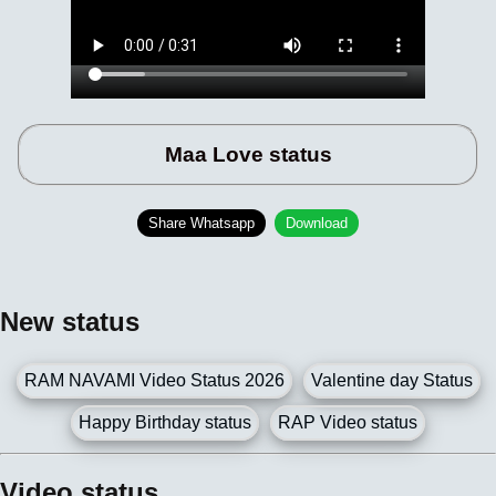
Maa Love status
Share Whatsapp
Download
New status
RAM NAVAMI Video Status 2026
Valentine day Status
Happy Birthday status
RAP Video status
Video status