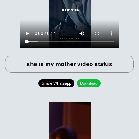
she is my mother video status
Share Whatsapp
Download