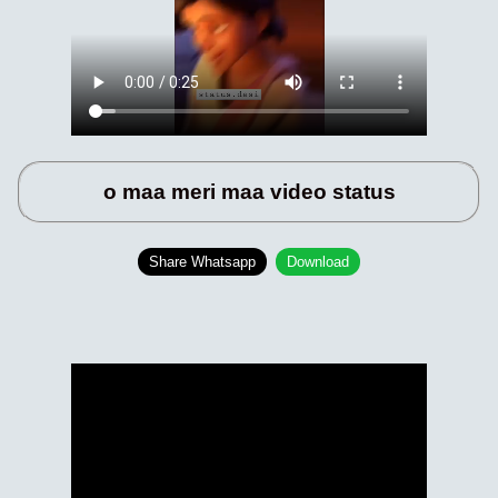
o maa meri maa video status
Share Whatsapp
Download