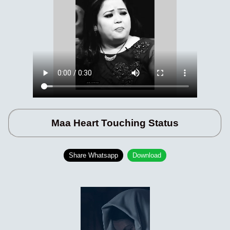
Maa Heart Touching Status
Share Whatsapp
Download