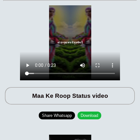
Maa Ke Roop Status video
Share Whatsapp
Download