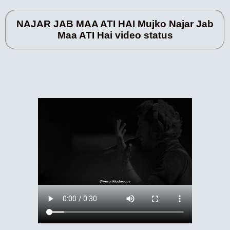
NAJAR JAB MAA ATI HAI Mujko Najar Jab
Maa ATI Hai video status