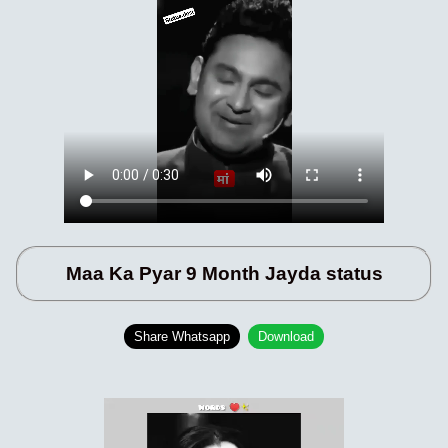
Maa Ka Pyar 9 Month Jayda status
Share Whatsapp
Download