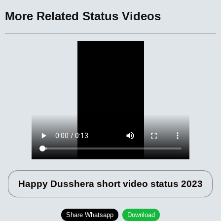
More Related Status Videos
Happy Dusshera short video status 2023
Share Whatsapp
Download