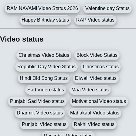
RAM NAVAMI Video Status 2026
Valentine day Status
Happy Birthday status
RAP Video status
Video status
Christmas Video Status
Block Video Status
Republic Day Video Status
Christmas status
Hindi Old Song Status
Diwali Video status
Sad Video status
Maa Video status
Punjabi Sad Video status
Motivational Video status
Dharmik Video status
Mahakaal Video status
Punjabi Video status
Rakhi Video status
Dussehra Video status