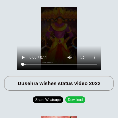
Dusehra wishes status video 2022
Share Whatsapp
Download