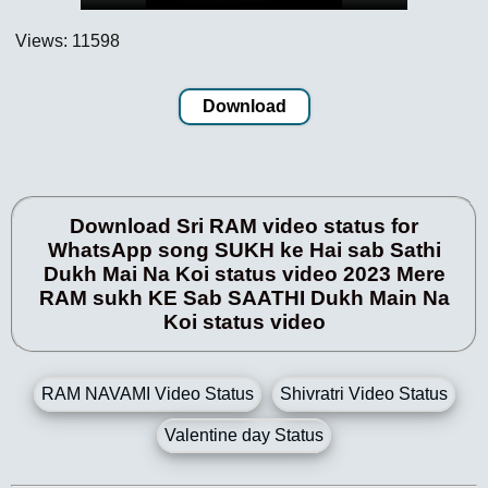
Views: 11598
Download
Download Sri RAM video status for
WhatsApp song SUKH ke Hai sab Sathi
Dukh Mai Na Koi status video 2023 Mere
RAM sukh KE Sab SAATHI Dukh Main Na
Koi status video
RAM NAVAMI Video Status
Shivratri Video Status
Valentine day Status