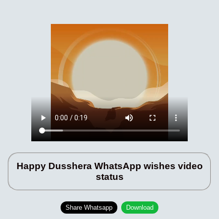
Happy Dusshera WhatsApp wishes video
status
Share Whatsapp
Download