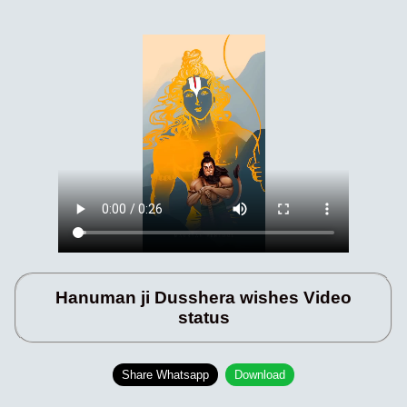
Hanuman ji Dusshera wishes Video
status
Share Whatsapp
Download