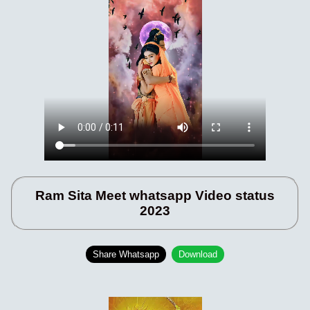
Ram Sita Meet whatsapp Video status
2023
Share Whatsapp
Download