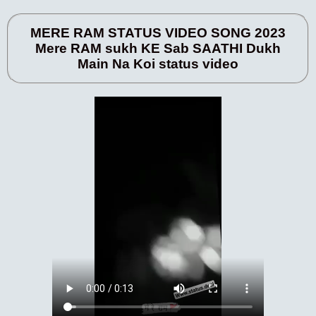
MERE RAM STATUS VIDEO SONG 2023
Mere RAM sukh KE Sab SAATHI Dukh
Main Na Koi status video