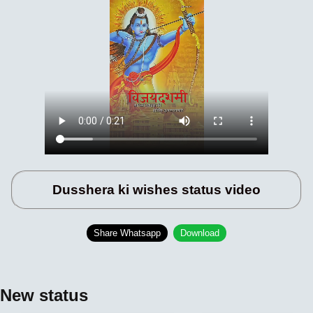
Dusshera ki wishes status video
Share Whatsapp
Download
New status