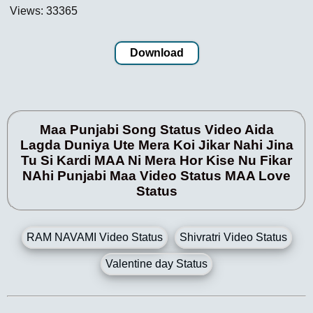
Views: 33365
Download
Maa Punjabi Song Status Video Aida
Lagda Duniya Ute Mera Koi Jikar Nahi Jina
Tu Si Kardi MAA Ni Mera Hor Kise Nu Fikar
NAhi Punjabi Maa Video Status MAA Love
Status
RAM NAVAMI Video Status
Shivratri Video Status
Valentine day Status