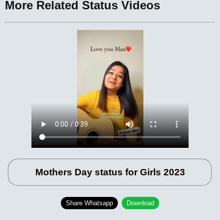
More Related Status Videos
Mothers Day status for Girls 2023
Share Whatsapp
Download