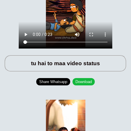
tu hai to maa video status
Share Whatsapp
Download