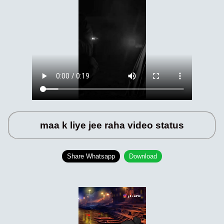
maa k liye jee raha video status
Share Whatsapp
Download