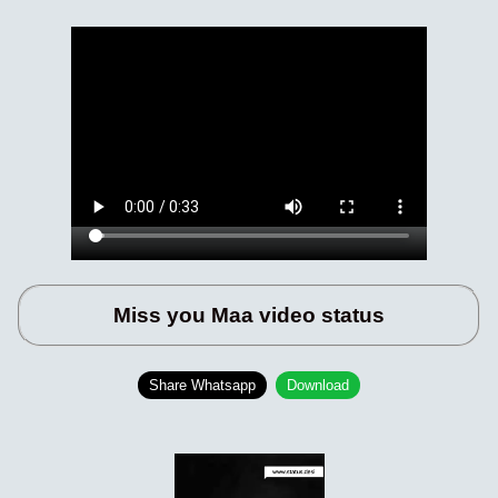
Miss you Maa video status
Share Whatsapp
Download