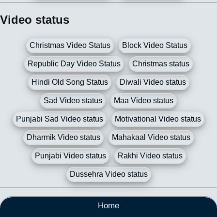
Video status
Christmas Video Status
Block Video Status
Republic Day Video Status
Christmas status
Hindi Old Song Status
Diwali Video status
Sad Video status
Maa Video status
Punjabi Sad Video status
Motivational Video status
Dharmik Video status
Mahakaal Video status
Punjabi Video status
Rakhi Video status
Dussehra Video status
Home