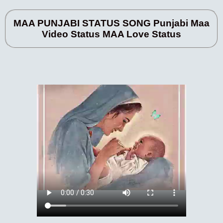
MAA PUNJABI STATUS SONG Punjabi Maa
Video Status MAA Love Status