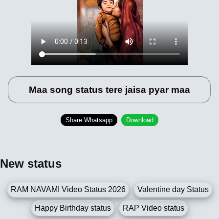
Maa song status tere jaisa pyar maa
Share Whatsapp
Download
New status
RAM NAVAMI Video Status 2026
Valentine day Status
Happy Birthday status
RAP Video status