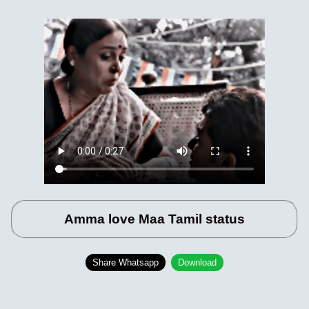
Amma love Maa Tamil status
Share Whatsapp
Download