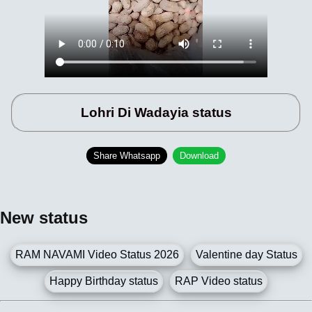
Lohri Di Wadayia status
Share Whatsapp
Download
New status
RAM NAVAMI Video Status 2026
Valentine day Status
Happy Birthday status
RAP Video status