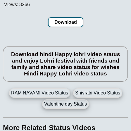
Views: 3266
Download
Download hindi Happy lohri video status
and enjoy Lohri festival with friends and
family and share video status for wishes
Hindi Happy Lohri video status
RAM NAVAMI Video Status
Shivratri Video Status
Valentine day Status
More Related Status Videos