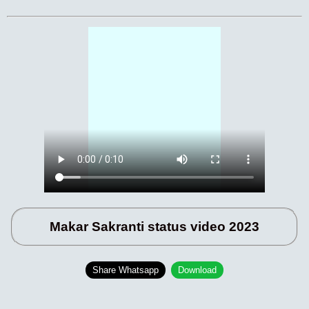
Makar Sakranti status video 2023
Share Whatsapp
Download