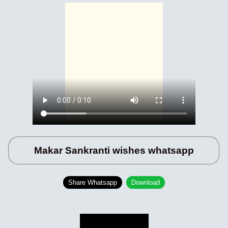
Makar Sankranti wishes whatsapp
Share Whatsapp
Download