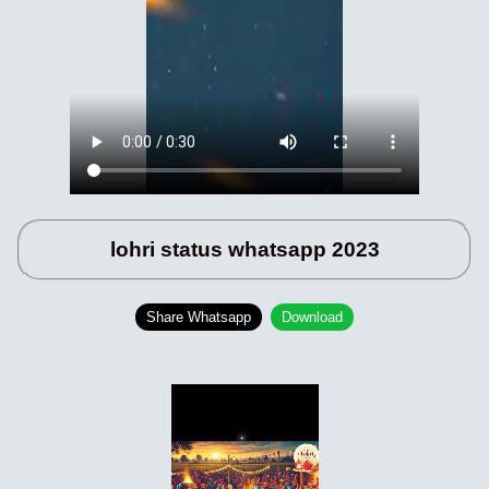
lohri status whatsapp 2023
Share Whatsapp
Download