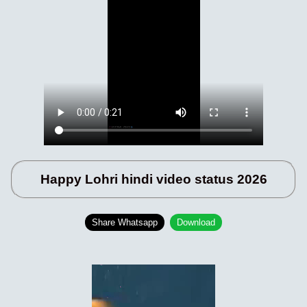
Happy Lohri hindi video status 2026
Share Whatsapp
Download