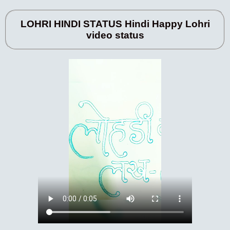
LOHRI HINDI STATUS Hindi Happy Lohri
video status