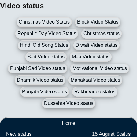
Video status
Christmas Video Status
Block Video Status
Republic Day Video Status
Christmas status
Hindi Old Song Status
Diwali Video status
Sad Video status
Maa Video status
Punjabi Sad Video status
Motivational Video status
Dharmik Video status
Mahakaal Video status
Punjabi Video status
Rakhi Video status
Dussehra Video status
Home
New status
15 August Status