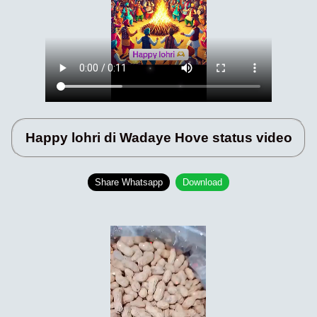
Happy lohri di Wadaye Hove status video
Share Whatsapp
Download