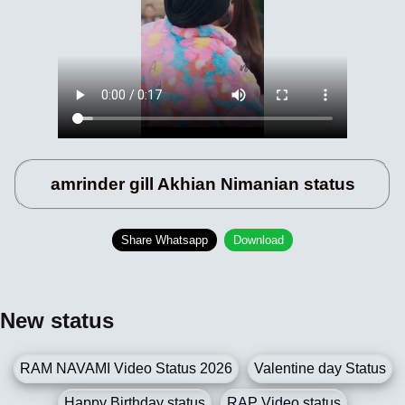
amrinder gill Akhian Nimanian status
Share Whatsapp
Download
New status
RAM NAVAMI Video Status 2026
Valentine day Status
Happy Birthday status
RAP Video status