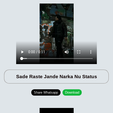
Sade Raste Jande Narka Nu Status
Share Whatsapp
Download