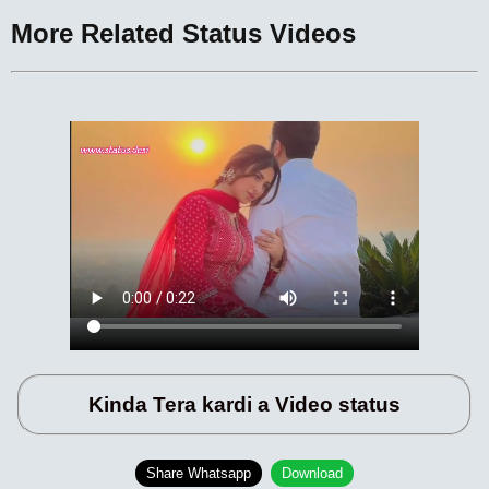
More Related Status Videos
Kinda Tera kardi a Video status
Share Whatsapp
Download