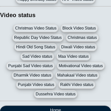
Video status
Christmas Video Status
Block Video Status
Republic Day Video Status
Christmas status
Hindi Old Song Status
Diwali Video status
Sad Video status
Maa Video status
Punjabi Sad Video status
Motivational Video status
Dharmik Video status
Mahakaal Video status
Punjabi Video status
Rakhi Video status
Dussehra Video status
Home