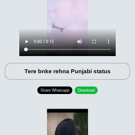
Tere bnke rehna Punjabi status
Share Whatsapp
Download