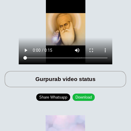
Gurpurab video status
Share Whatsapp
Download