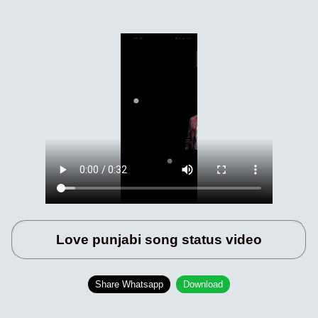
Love punjabi song status video
Share Whatsapp
Download