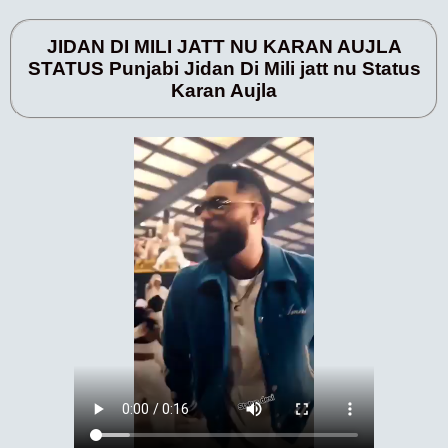
JIDAN DI MILI JATT NU KARAN AUJLA
STATUS Punjabi Jidan Di Mili jatt nu Status
Karan Aujla