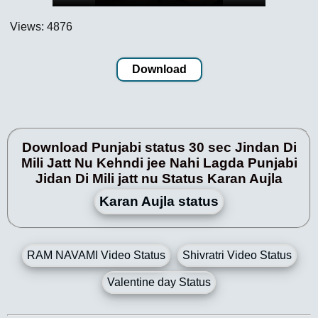
Views: 4876
Download
Download Punjabi status 30 sec Jindan Di
Mili Jatt Nu Kehndi jee Nahi Lagda Punjabi
Jidan Di Mili jatt nu Status Karan Aujla
Karan Aujla status
RAM NAVAMI Video Status
Shivratri Video Status
Valentine day Status