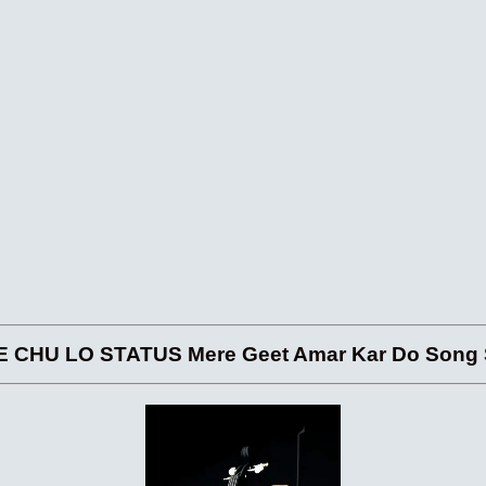
 CHU LO STATUS Mere Geet Amar Kar Do Song S