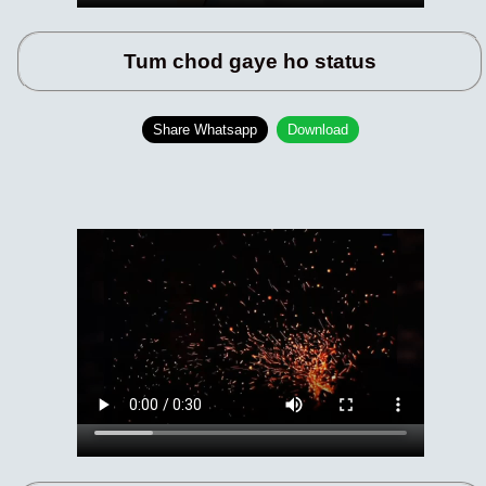
Tum chod gaye ho status
Share Whatsapp
Download