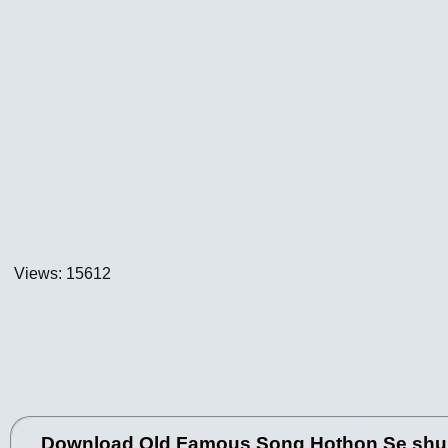
Views: 15612
Download Old Famous Song Hothon Se shu L