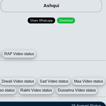
Ashqui
Share Whatsapp
Download
RAP Video status
Diwali Video status
Sad Video status
Maa Video status
eo status
Rakhi Video status
Dussehra Video status
15 August Status