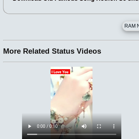
RAM N
More Related Status Videos