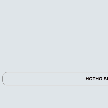
HOTHO SE