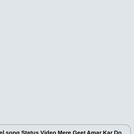
l song Status Video Mere Geet Amar Kar Do