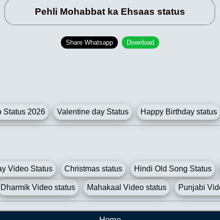
Pehli Mohabbat ka Ehsaas status
Share Whatsapp
Download
Status 2026
Valentine day Status
Happy Birthday status
y Video Status
Christmas status
Hindi Old Song Status
Dharmik Video status
Mahakaal Video status
Punjabi Vid
Home