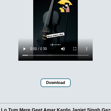
Download
o Tum Mere Geet Amar Kardo Jagjet Singh Gaze