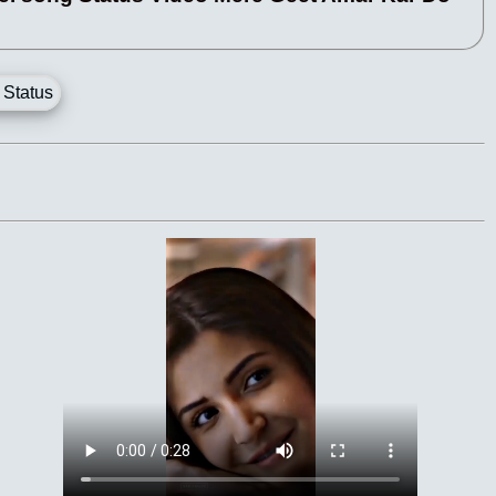
 Status