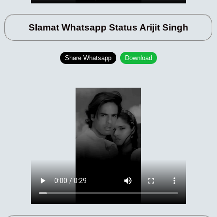
Slamat Whatsapp Status Arijit Singh
Share Whatsapp
Download