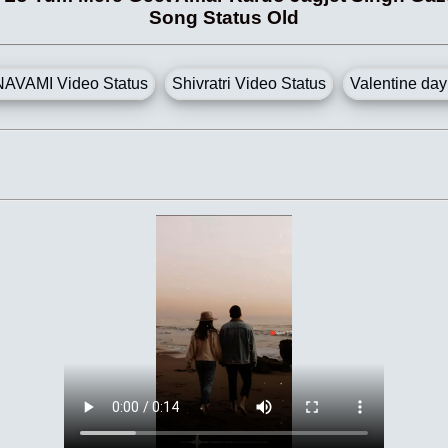
Song Status Old
AVAMI Video Status
Shivratri Video Status
Valentine day