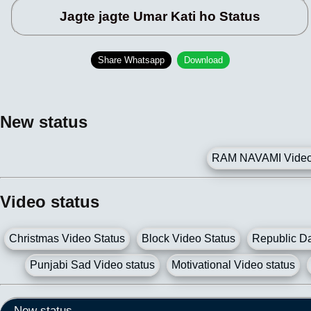
Jagte jagte Umar Kati ho Status
Share Whatsapp
Download
New status
RAM NAVAMI Video 
Video status
Christmas Video Status
Block Video Status
Republic Da
Punjabi Sad Video status
Motivational Video status
New status