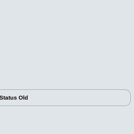
tatus Old