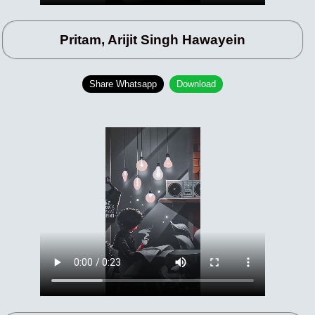
Pritam, Arijit Singh Hawayein
Share Whatsapp
Download