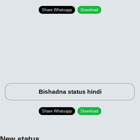
Share Whatsapp
Download
Bishadna status hindi
Share Whatsapp
Download
New status