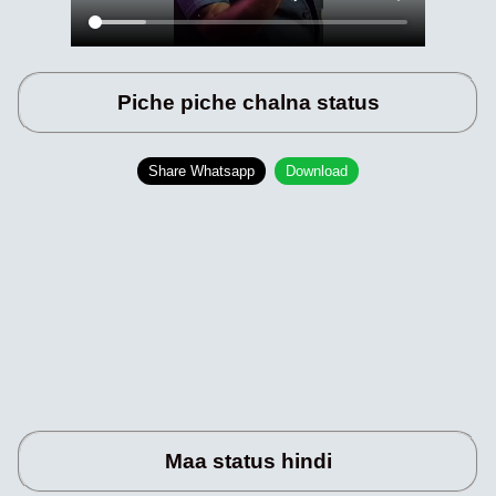
Piche piche chalna status
Share Whatsapp
Download
Maa status hindi