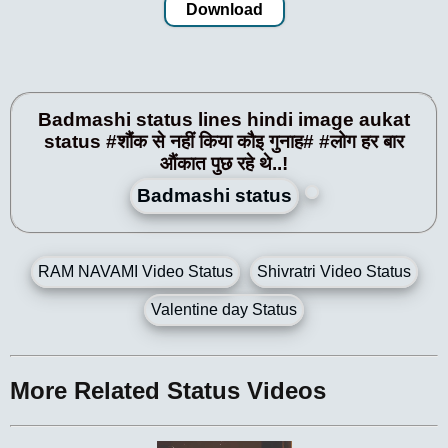
Download
Badmashi status lines hindi image aukat
status #शौंक से नहीं किया कौइ गुनाह# #लोग हर बार
औंकात पुछ रहे थे..!
Badmashi status
RAM NAVAMI Video Status
Shivratri Video Status
Valentine day Status
More Related Status Videos