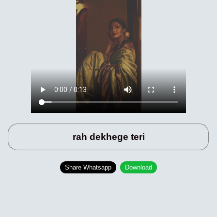
rah dekhege teri
Share Whatsapp
Download