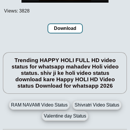
Views: 3828
Download
Trending HAPPY HOLI FULL HD video
status for whatsapp mahadev Holi video
status. shiv ji ke holi video status
download kare Happy HOLI HD Video
status Download for whatsapp 2026
RAM NAVAMI Video Status
Shivratri Video Status
Valentine day Status