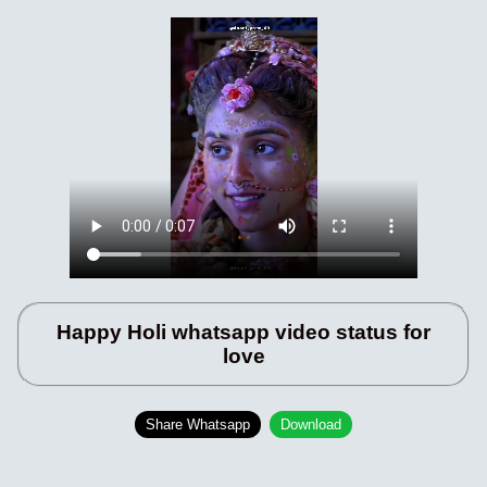
Happy Holi whatsapp video status for
love
Share Whatsapp
Download