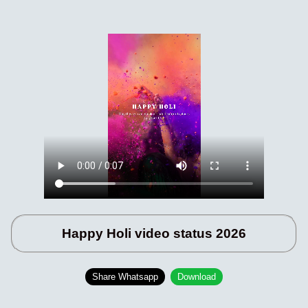
Happy Holi video status 2026
Share Whatsapp
Download