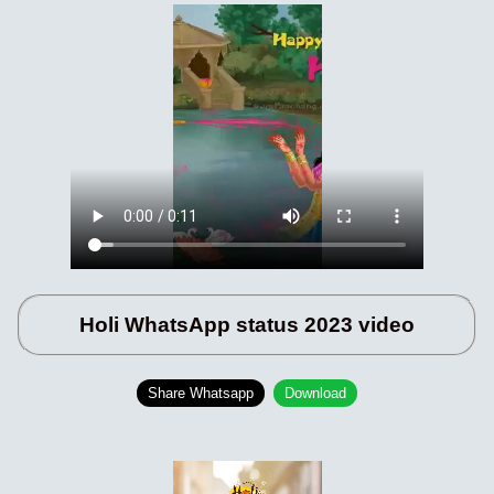
Holi WhatsApp status 2023 video
Share Whatsapp
Download