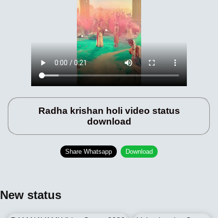
Radha krishan holi video status
download
Share Whatsapp
Download
New status