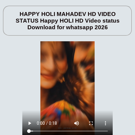
HAPPY HOLI MAHADEV HD VIDEO
STATUS Happy HOLI HD Video status
Download for whatsapp 2026