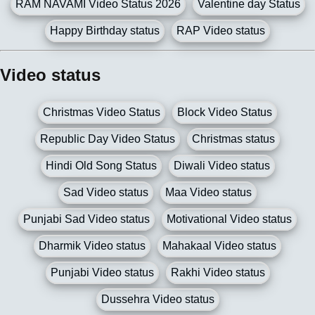
RAM NAVAMI Video Status 2026
Valentine day Status
Happy Birthday status
RAP Video status
Video status
Christmas Video Status
Block Video Status
Republic Day Video Status
Christmas status
Hindi Old Song Status
Diwali Video status
Sad Video status
Maa Video status
Punjabi Sad Video status
Motivational Video status
Dharmik Video status
Mahakaal Video status
Punjabi Video status
Rakhi Video status
Dussehra Video status