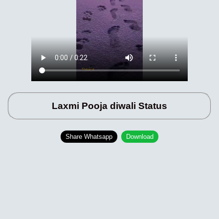
Laxmi Pooja diwali Status
Share Whatsapp
Download