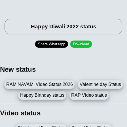
Happy Diwali 2022 status
Share Whatsapp
Download
New status
RAM NAVAMI Video Status 2026
Valentine day Status
Happy Birthday status
RAP Video status
Video status