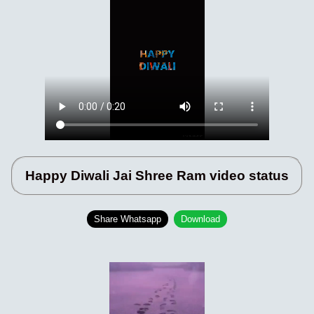
Happy Diwali Jai Shree Ram video status
Share Whatsapp
Download