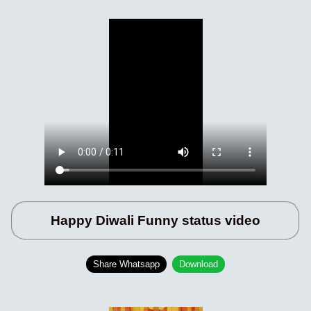
Happy Diwali Funny status video
Share Whatsapp
Download