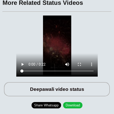
More Related Status Videos
Deepawali video status
Share Whatsapp
Download