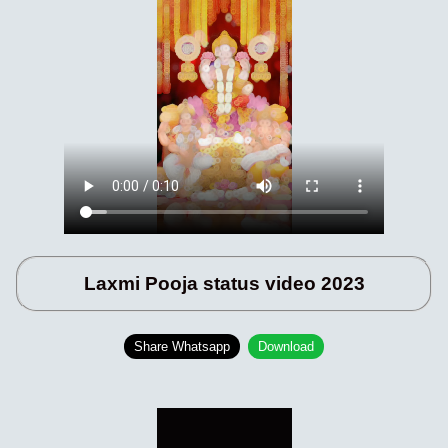
Laxmi Pooja status video 2023
Share Whatsapp
Download