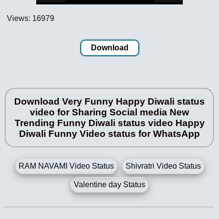
Views: 16979
Download
Download Very Funny Happy Diwali status
video for Sharing Social media New
Trending Funny Diwali status video Happy
Diwali Funny Video status for WhatsApp
RAM NAVAMI Video Status
Shivratri Video Status
Valentine day Status