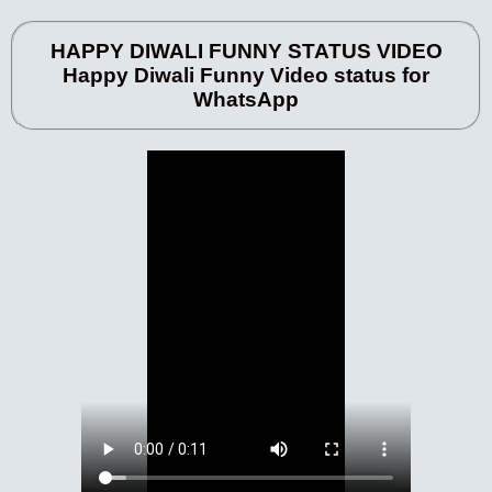
HAPPY DIWALI FUNNY STATUS VIDEO
Happy Diwali Funny Video status for
WhatsApp