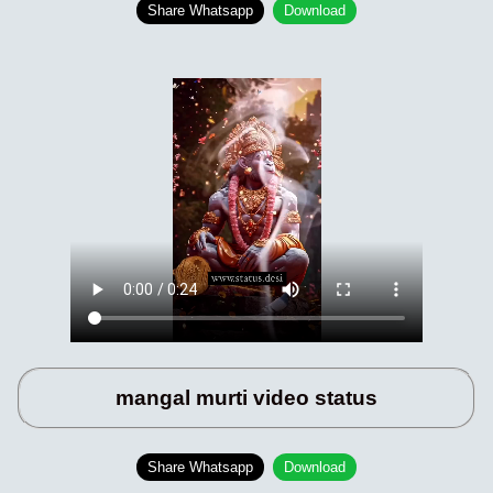
Share Whatsapp
Download
mangal murti video status
Share Whatsapp
Download