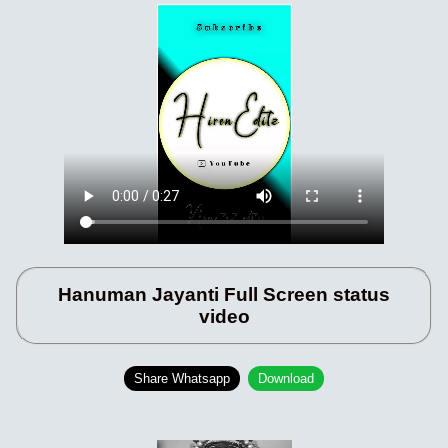
Hanuman Jayanti Full Screen status
video
Share Whatsapp
Download