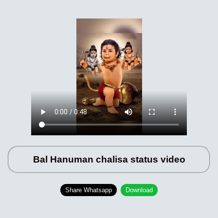
Bal Hanuman chalisa status video
Share Whatsapp
Download