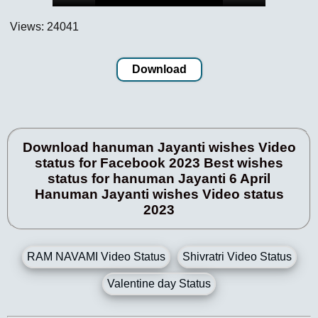
Views: 24041
Download
Download hanuman Jayanti wishes Video
status for Facebook 2023 Best wishes
status for hanuman Jayanti 6 April
Hanuman Jayanti wishes Video status
2023
RAM NAVAMI Video Status
Shivratri Video Status
Valentine day Status