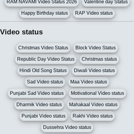
RAM NAVAMI Video Status 2026
Valentine day Status
Happy Birthday status
RAP Video status
Video status
Christmas Video Status
Block Video Status
Republic Day Video Status
Christmas status
Hindi Old Song Status
Diwali Video status
Sad Video status
Maa Video status
Punjabi Sad Video status
Motivational Video status
Dharmik Video status
Mahakaal Video status
Punjabi Video status
Rakhi Video status
Dussehra Video status