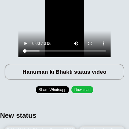
Hanuman ki Bhakti status video
Share Whatsapp
Download
New status