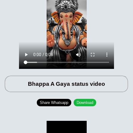
Bhappa A Gaya status video
Share Whatsapp
Download