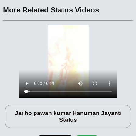
More Related Status Videos
Jai ho pawan kumar Hanuman Jayanti
Status