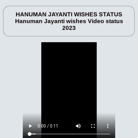
HANUMAN JAYANTI WISHES STATUS
Hanuman Jayanti wishes Video status
2023