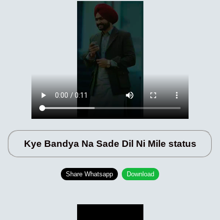
Kye Bandya Na Sade Dil Ni Mile status
Share Whatsapp
Download