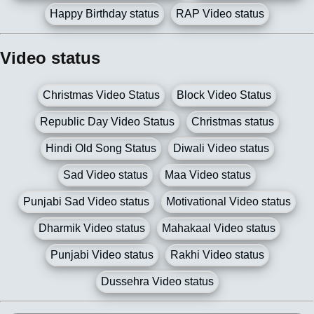
Happy Birthday status
RAP Video status
Video status
Christmas Video Status
Block Video Status
Republic Day Video Status
Christmas status
Hindi Old Song Status
Diwali Video status
Sad Video status
Maa Video status
Punjabi Sad Video status
Motivational Video status
Dharmik Video status
Mahakaal Video status
Punjabi Video status
Rakhi Video status
Dussehra Video status