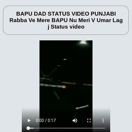
BAPU DAD STATUS VIDEO PUNJABI
Rabba Ve Mere BAPU Nu Meri V Umar Lag
j Status video