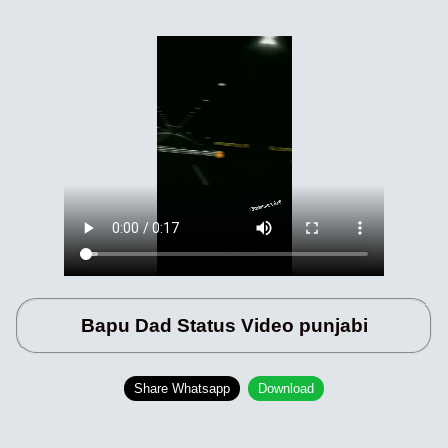
Bapu Dad Status Video punjabi
Share Whatsapp
Download