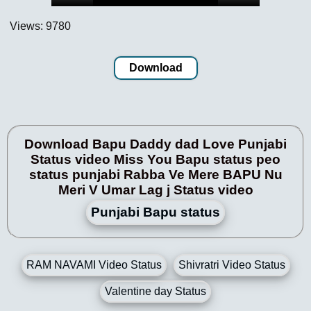
Views: 9780
Download
Download Bapu Daddy dad Love Punjabi
Status video Miss You Bapu status peo
status punjabi Rabba Ve Mere BAPU Nu
Meri V Umar Lag j Status video
Punjabi Bapu status
RAM NAVAMI Video Status
Shivratri Video Status
Valentine day Status