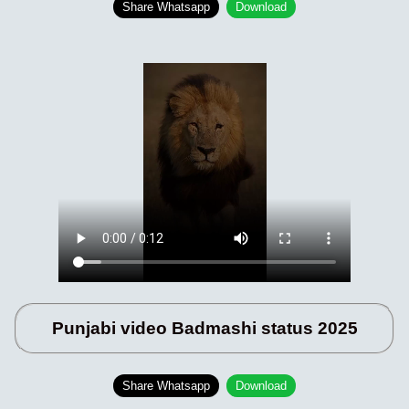
Share Whatsapp
Download
Punjabi video Badmashi status 2025
Share Whatsapp
Download