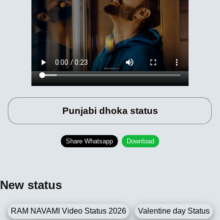
Punjabi dhoka status
Share Whatsapp
Download
New status
RAM NAVAMI Video Status 2026
Valentine day Status