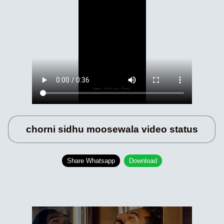
chorni sidhu moosewala video status
Share Whatsapp
Download