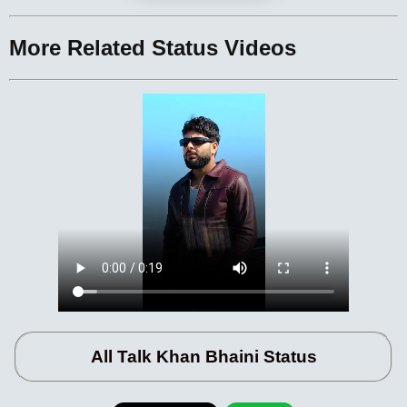
More Related Status Videos
All Talk Khan Bhaini Status