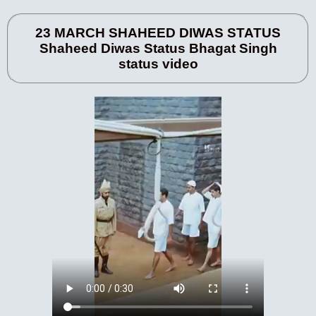
23 MARCH SHAHEED DIWAS STATUS
Shaheed Diwas Status Bhagat Singh
status video