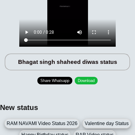
Bhagat singh shaheed diwas status
Share Whatsapp
Download
New status
RAM NAVAMI Video Status 2026
Valentine day Status
Happy Birthday status
RAP Video status