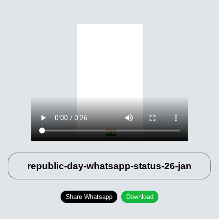
republic-day-whatsapp-status-26-jan
Share Whatsapp
Download