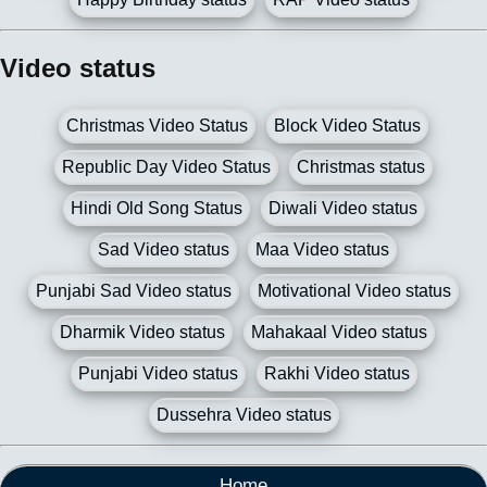
Video status
Christmas Video Status
Block Video Status
Republic Day Video Status
Christmas status
Hindi Old Song Status
Diwali Video status
Sad Video status
Maa Video status
Punjabi Sad Video status
Motivational Video status
Dharmik Video status
Mahakaal Video status
Punjabi Video status
Rakhi Video status
Dussehra Video status
Home