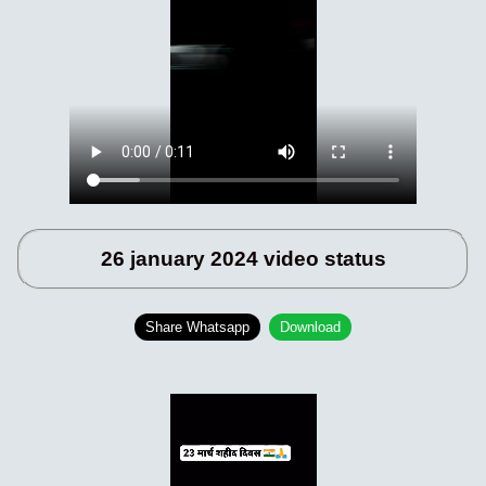
26 january 2024 video status
Share Whatsapp
Download