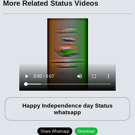
More Related Status Videos
Happy Independence day Status
whatsapp
Share Whatsapp
Download