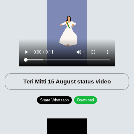
Teri Mitti 15 August status video
Share Whatsapp
Download