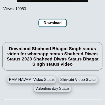
Views: 19953
Download
Downlaod Shaheed Bhagat Singh status
video for whatsapp status Shaheed Diwas
Status 2023 Shaheed Diwas Status Bhagat
Singh status video
RAM NAVAMI Video Status
Shivratri Video Status
Valentine day Status