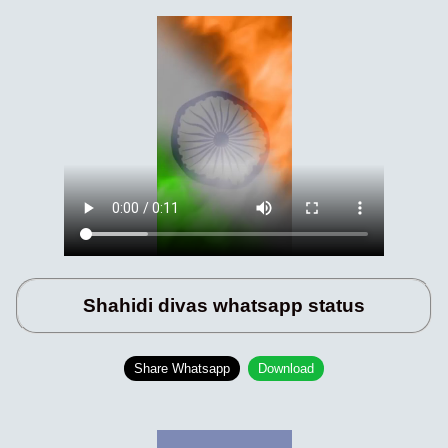
Shahidi divas whatsapp status
Share Whatsapp
Download